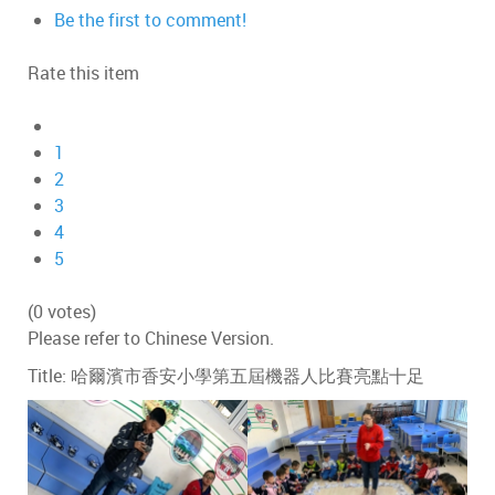
Be the first to comment!
Rate this item
1
2
3
4
5
(0 votes)
Please refer to Chinese Version.
Title: 哈爾濱市香安小學第五屆機器人比賽亮點十足