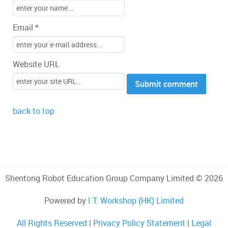
Email *
Website URL
back to top
Shentong Robot Education Group Company Limited © 2026
Powered by
I.T. Workshop (HK) Limited
All Rights Reserved
|
Privacy Policy Statement
|
Legal