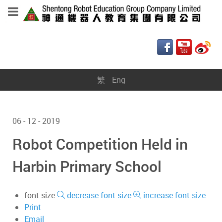
繁
Eng
06 - 12 - 2019
Robot Competition Held in
Harbin Primary School
font size
decrease font size
increase font size
Print
Email