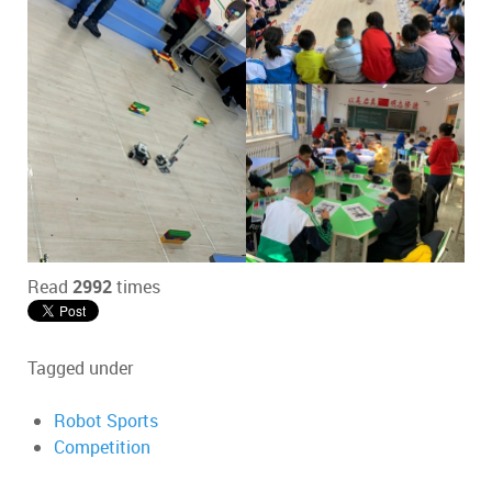
Read
2992
times
Tagged under
Robot Sports
Competition