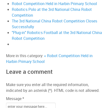
Robot Competition Held in Harbin Primary School
Robotics Polo at the 3rd National China Robot
Competition
The 3rd National China Robot Competition Closes
Successfully
"Plug-in" Robotics Football at the 3rd National China
Robot Competition
More in this category:
« Robot Competition Held in
Harbin Primary School
Leave a comment
Make sure you enter all the required information,
indicated by an asterisk (*). HTML code is not allowed.
Message *