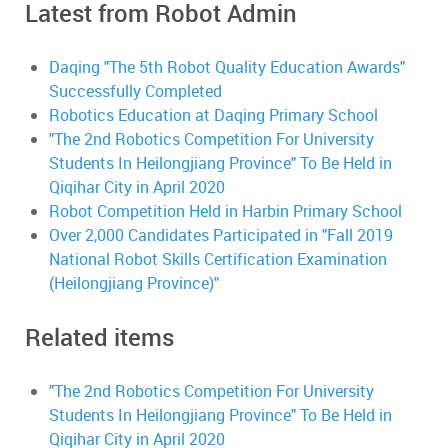
Latest from Robot Admin
Daqing "The 5th Robot Quality Education Awards"
Successfully Completed
Robotics Education at Daqing Primary School
"The 2nd Robotics Competition For University
Students In Heilongjiang Province" To Be Held in
Qiqihar City in April 2020
Robot Competition Held in Harbin Primary School
Over 2,000 Candidates Participated in "Fall 2019
National Robot Skills Certification Examination
(Heilongjiang Province)"
Related items
"The 2nd Robotics Competition For University
Students In Heilongjiang Province" To Be Held in
Qiqihar City in April 2020