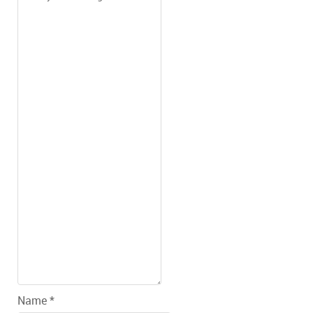
Name *