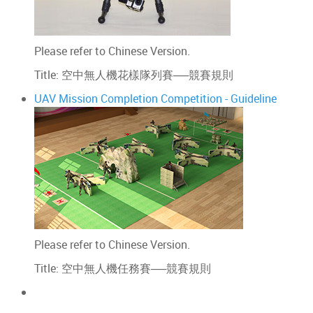
Please refer to Chinese Version.
Title: 空中無人機花樣隊列賽──競賽規則
UAV Mission Completion Competition - Guideline
Please refer to Chinese Version.
Title: 空中無人機任務賽──競賽規則