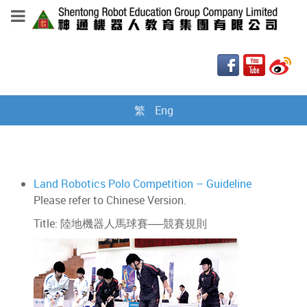
繁
Eng
Land Robotics Polo Competition – Guideline
Please refer to Chinese Version.
Title: 陸地機器人馬球賽──競賽規則