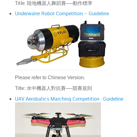
Title: 陸地機器人舞蹈賽──動作標準
Underwater Robot Competition – Guideline
Please refer to Chinese Version.
──
Title:
水中機器人對抗賽
競賽規則
UAV Aerobatics Marching Competition - Guideline