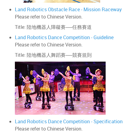
Land Robotics Obstacle Race - Mission Raceway
Please refer to Chinese Version.
Title: 陸地機器人障礙賽──任務賽道
Land Robotics Dance Competition - Guideline
Please refer to Chinese Version.
Title: 陸地機器人舞蹈賽──競賽規則
Land Robotics Dance Competition - Specification
Please refer to Chinese Version.