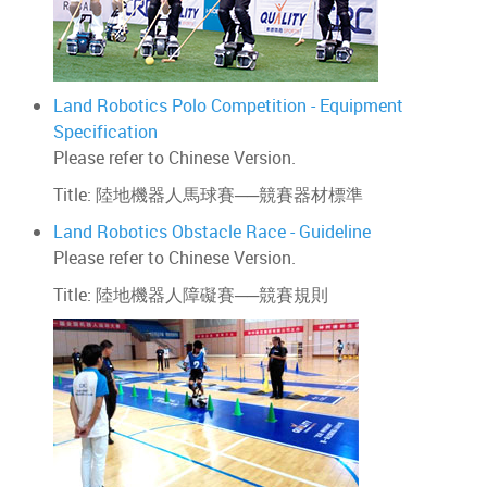
Land Robotics Polo Competition - Equipment
Specification
Please refer to Chinese Version.
Title: 陸地機器人馬球賽──競賽器材標準
Land Robotics Obstacle Race - Guideline
Please refer to Chinese Version.
Title: 陸地機器人障礙賽──競賽規則