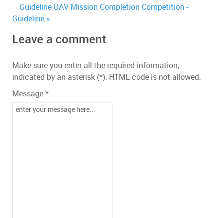
– Guideline
UAV Mission Completion Competition -
Guideline »
Leave a comment
Make sure you enter all the required information,
indicated by an asterisk (*). HTML code is not allowed.
Message *