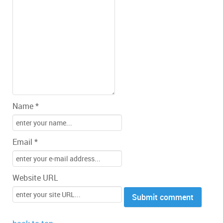
Name *
Email *
Website URL