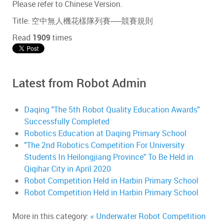
Please refer to Chinese Version.
Title: 空中無人機花樣隊列賽──競賽規則
Read
1909
times
Latest from Robot Admin
Daqing "The 5th Robot Quality Education Awards"
Successfully Completed
Robotics Education at Daqing Primary School
"The 2nd Robotics Competition For University
Students In Heilongjiang Province" To Be Held in
Qiqihar City in April 2020
Robot Competition Held in Harbin Primary School
Robot Competition Held in Harbin Primary School
More in this category:
« Underwater Robot Competition