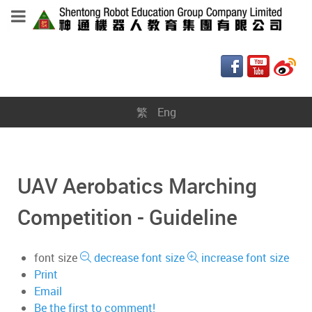
繁
Eng
UAV Aerobatics Marching
Competition - Guideline
font size
decrease font size
increase font size
Print
Email
Be the first to comment!