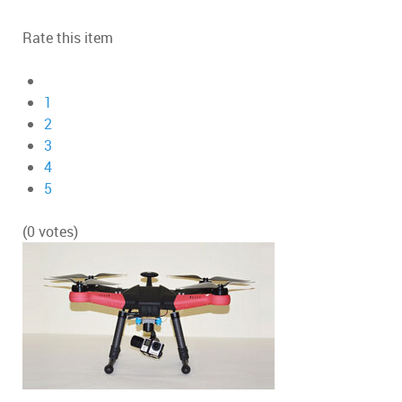
Rate this item
1
2
3
4
5
(0 votes)