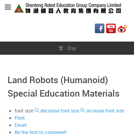
繁
Eng
Land Robots (Humanoid)
Special Education Materials
font size
decrease font size
increase font size
Print
Email
Be the first to comment!