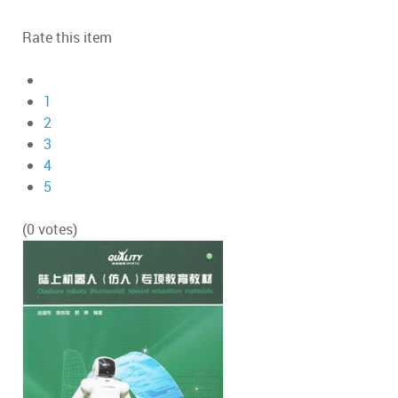
Rate this item
1
2
3
4
5
(0 votes)