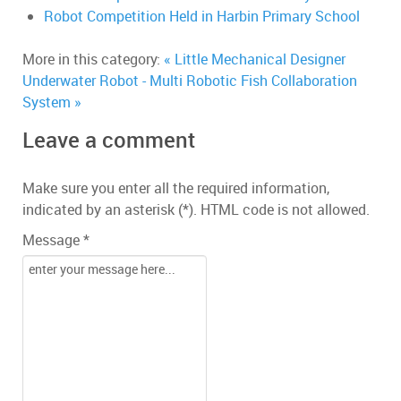
Robot Competition Held in Harbin Primary School
More in this category:
« Little Mechanical Designer
Underwater Robot - Multi Robotic Fish Collaboration
System »
Leave a comment
Make sure you enter all the required information,
indicated by an asterisk (*). HTML code is not allowed.
Message *