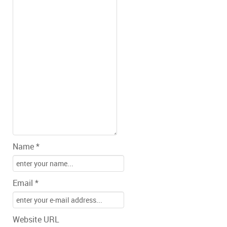
Name *
Email *
Website URL