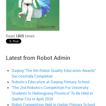
Read
1805
times
Latest from Robot Admin
Daqing "The 5th Robot Quality Education Awards"
Successfully Completed
Robotics Education at Daqing Primary School
"The 2nd Robotics Competition For University
Students In Heilongjiang Province" To Be Held in
Qiqihar City in April 2020
Robot Competition Held in Harbin Primary School