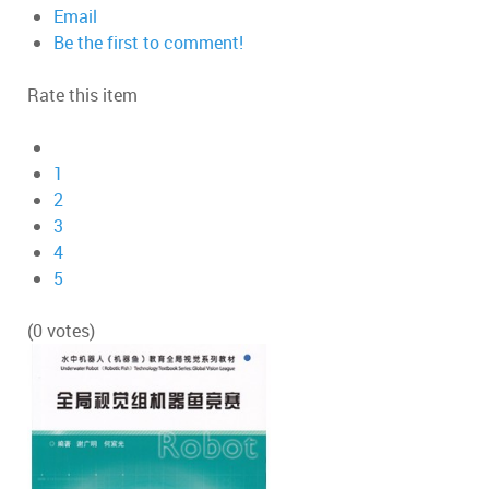
Email
Be the first to comment!
Rate this item
1
2
3
4
5
(0 votes)