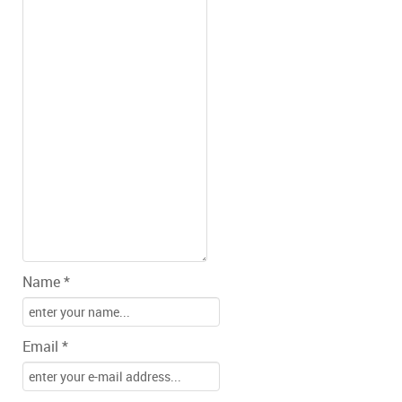
Name *
Email *