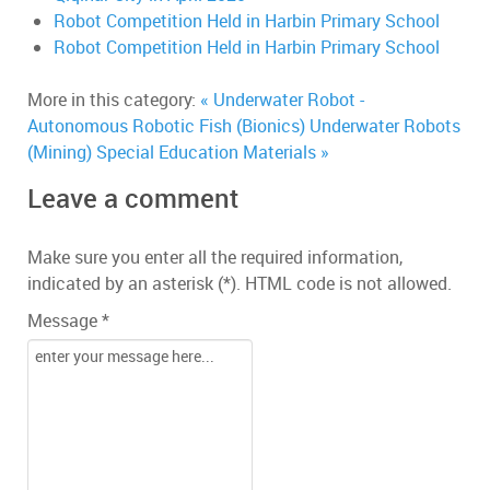
Robot Competition Held in Harbin Primary School
Robot Competition Held in Harbin Primary School
More in this category:
« Underwater Robot -
Autonomous Robotic Fish (Bionics)
Underwater Robots
(Mining) Special Education Materials »
Leave a comment
Make sure you enter all the required information,
indicated by an asterisk (*). HTML code is not allowed.
Message *