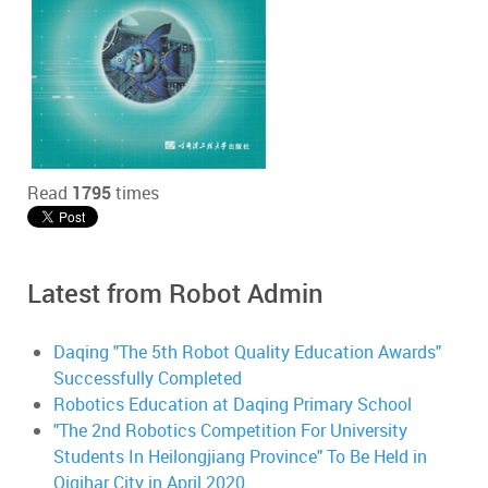
Read
1795
times
Latest from Robot Admin
Daqing "The 5th Robot Quality Education Awards"
Successfully Completed
Robotics Education at Daqing Primary School
"The 2nd Robotics Competition For University
Students In Heilongjiang Province" To Be Held in
Qiqihar City in April 2020