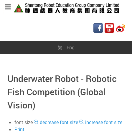
繁
Eng
Underwater Robot - Robotic
Fish Competition (Global
Vision)
font size
decrease font size
increase font size
Print