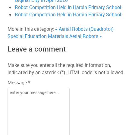
Qiqihar City in April 2020
Robot Competition Held in Harbin Primary School
Robot Competition Held in Harbin Primary School
More in this category:
« Aerial Robots (Quadrotor)
Special Education Materials
Aerial Robots »
Leave a comment
Make sure you enter all the required information,
indicated by an asterisk (*). HTML code is not allowed.
Message *