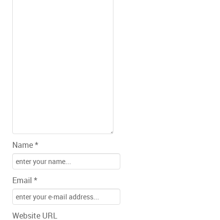
Name *
Email *
Website URL