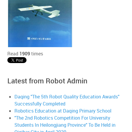
Read
1909
times
Latest from Robot Admin
Daqing "The 5th Robot Quality Education Awards"
Successfully Completed
Robotics Education at Daqing Primary School
"The 2nd Robotics Competition For University
Students In Heilongjiang Province" To Be Held in