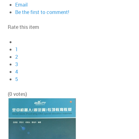
Email
Be the first to comment!
Rate this item
1
2
3
4
5
(0 votes)