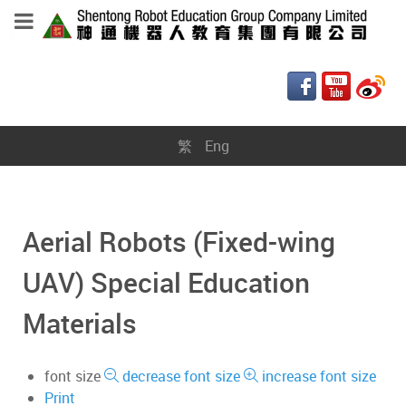
繁
Eng
Aerial Robots (Fixed-wing
UAV) Special Education
Materials
font size
decrease font size
increase font size
Print