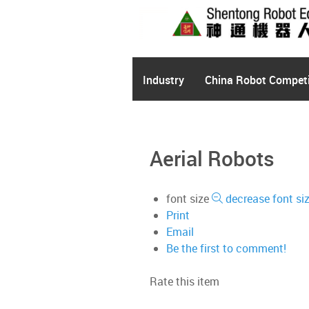
Industry
China Robot Competi
Aerial Robots
font size
decrease font si
Print
Email
Be the first to comment!
Rate this item