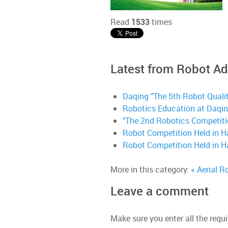
Read
1533
times
Latest from Robot A
Daqing "The 5th Robot Quali
Robotics Education at Daqin
"The 2nd Robotics Competition
Robot Competition Held in H
Robot Competition Held in H
More in this category:
« Aerial R
Leave a comment
Make sure you enter all the requi