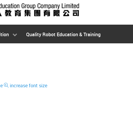
tion
Quality Robot Education & Training
ze
increase font size