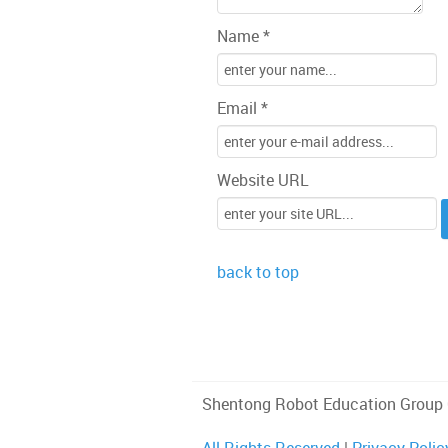
Name *
Email *
Website URL
back to top
Shentong Robot Education Group