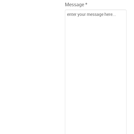
Message *