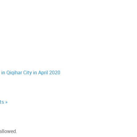
n Qiqihar City in April 2020
ts »
allowed.