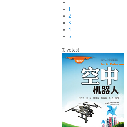
1
2
3
4
5
(0 votes)