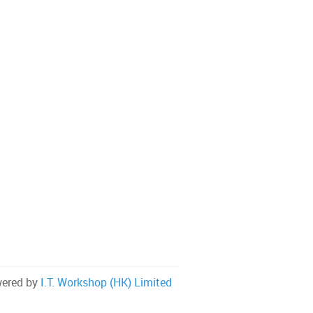
ered by
I.T. Workshop (HK) Limited