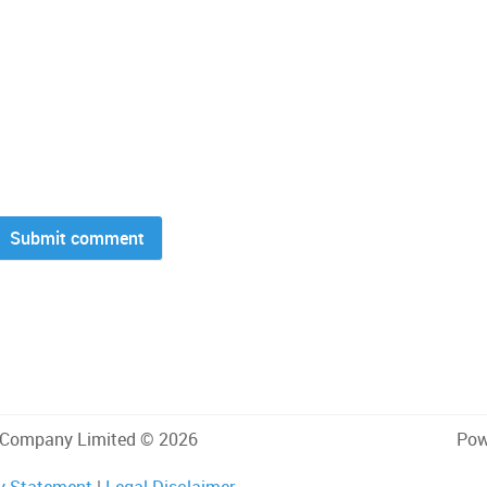
 Company Limited © 2026
Pow