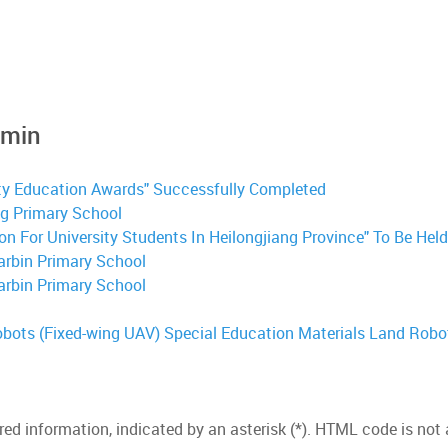
dmin
ty Education Awards" Successfully Completed
g Primary School
 For University Students In Heilongjiang Province" To Be Held i
arbin Primary School
arbin Primary School
obots (Fixed-wing UAV) Special Education Materials
Land Robo
red information, indicated by an asterisk (*). HTML code is not 