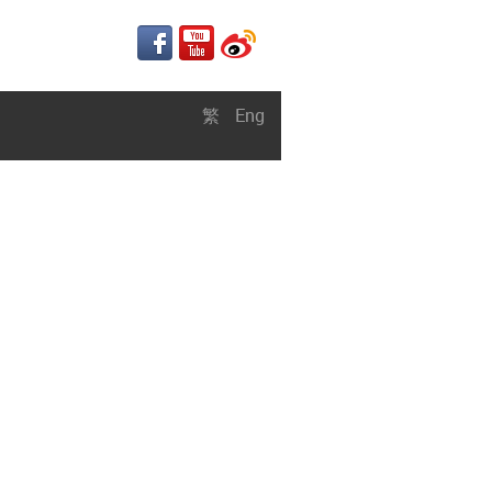
繁
Eng